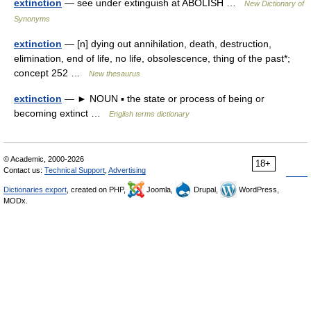
extinction
— see under extinguish at ABOLISH …
New Dictionary of
Synonyms
extinction
— [n] dying out annihilation, death, destruction,
elimination, end of life, no life, obsolescence, thing of the past*;
concept 252 …
New thesaurus
extinction
— ► NOUN ▪ the state or process of being or
becoming extinct …
English terms dictionary
© Academic, 2000-2026
18+
Contact us:
Technical Support
,
Advertising
Dictionaries export
, created on PHP,
Joomla,
Drupal,
WordPress,
MODx.