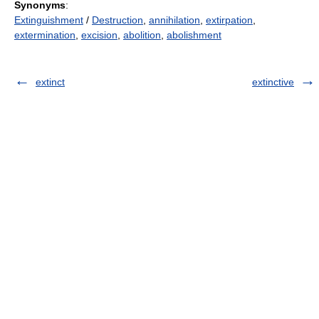
Synonyms
:
Extinguishment
/
Destruction
,
annihilation
,
extirpation
,
extermination
,
excision
,
abolition
,
abolishment
extinct
extinctive