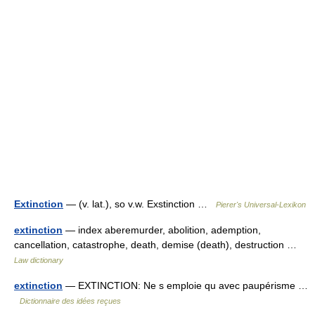
Extinction
— (v. lat.), so v.w. Exstinction …
Pierer's Universal-Lexikon
extinction
— index aberemurder, abolition, ademption,
cancellation, catastrophe, death, demise (death), destruction …
Law dictionary
extinction
— EXTINCTION: Ne s emploie qu avec paupérisme …
Dictionnaire des idées reçues