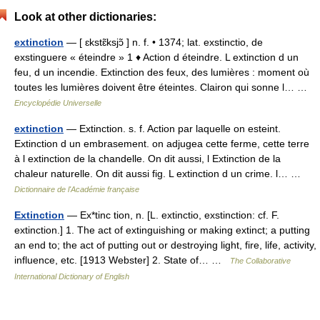
Look at other dictionaries:
extinction
— [ ɛkstɛ̃ksjɔ̃ ] n. f. • 1374; lat. exstinctio, de
exstinguere « éteindre » 1 ♦ Action d éteindre. L extinction d un
feu, d un incendie. Extinction des feux, des lumières : moment où
toutes les lumières doivent être éteintes. Clairon qui sonne l… …
Encyclopédie Universelle
extinction
— Extinction. s. f. Action par laquelle on esteint.
Extinction d un embrasement. on adjugea cette ferme, cette terre
à l extinction de la chandelle. On dit aussi, l Extinction de la
chaleur naturelle. On dit aussi fig. L extinction d un crime. l… …
Dictionnaire de l'Académie française
Extinction
— Ex*tinc tion, n. [L. extinctio, exstinction: cf. F.
extinction.] 1. The act of extinguishing or making extinct; a putting
an end to; the act of putting out or destroying light, fire, life, activity,
influence, etc. [1913 Webster] 2. State of… …
The Collaborative
International Dictionary of English