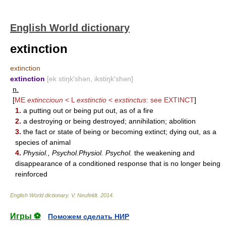
English World dictionary
extinction
extinction
extinction
[ek stiŋk′shən, ikstiŋk′shən]
n.
[
ME
extinccioun
< L
exstinctio
<
exstinctus
: see
EXTINCT
]
1.
a putting out or being put out, as of a fire
2.
a destroying or being destroyed; annihilation; abolition
3.
the fact or state of being or becoming extinct; dying out, as a
species of animal
4.
Physiol., Psychol.Physiol. Psychol.
the weakening and
disappearance of a conditioned response that is no longer being
reinforced
English World dictionary
.
V. Neufeldt
.
2014
.
Игры ⚽
Поможем сделать НИР