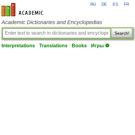
RU
DE
ES
FR
en-academic.com
Academic Dictionaries and Encyclopedias
Search!
Interpretations
Translations
Books
Игры ⚽