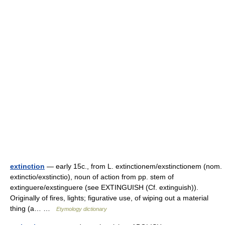
extinction
— early 15c., from L. extinctionem/exstinctionem (nom.
extinctio/exstinctio), noun of action from pp. stem of
extinguere/exstinguere (see EXTINGUISH (Cf. extinguish)).
Originally of fires, lights; figurative use, of wiping out a material
thing (a… …
Etymology dictionary